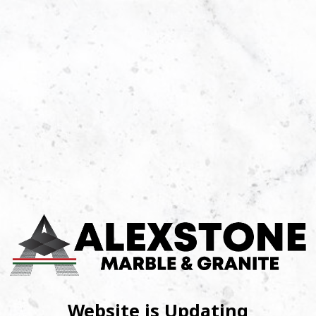
Website is Updating