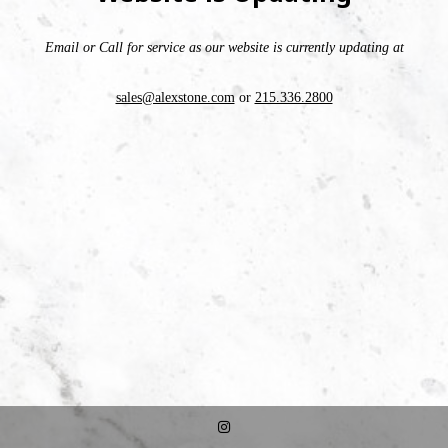
Email or Call for service as our website is currently updating at
sales@alexstone.com
or
215.336.2800